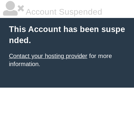
Account Suspended
This Account has been suspe
nded.
Contact your hosting provider
for more
information.