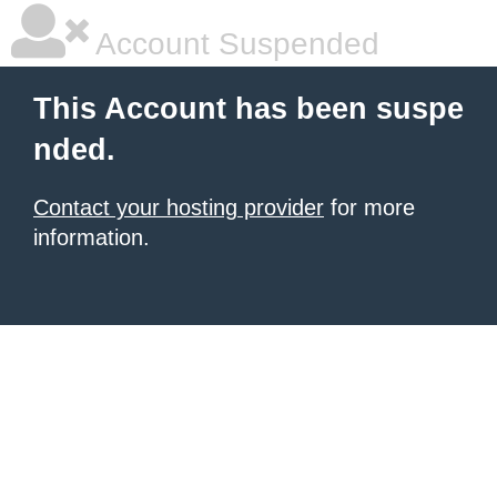
Account Suspended
This Account has been suspe
nded.
Contact your hosting provider
for more
information.