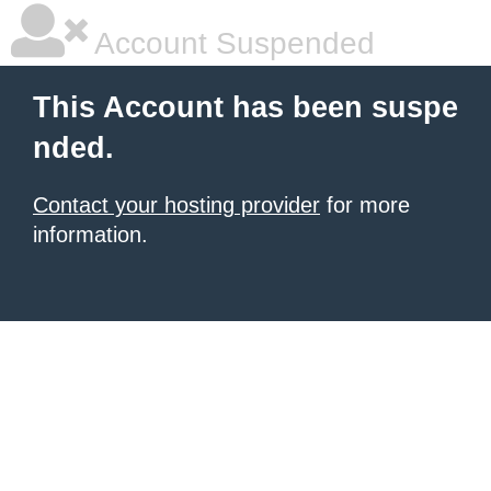
Account Suspended
This Account has been suspe
nded.
Contact your hosting provider
for more
information.