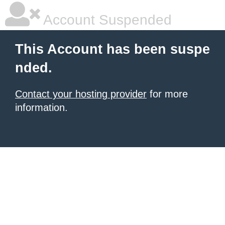
Account Suspended
This Account has been suspe
nded.
Contact your hosting provider
for more
information.