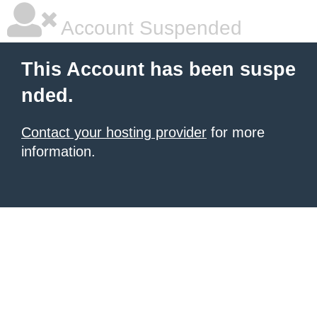
Account Suspended
This Account has been suspe
nded.
Contact your hosting provider
for more
information.