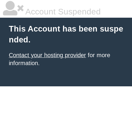
Account Suspended
This Account has been suspe
nded.
Contact your hosting provider
for more
information.