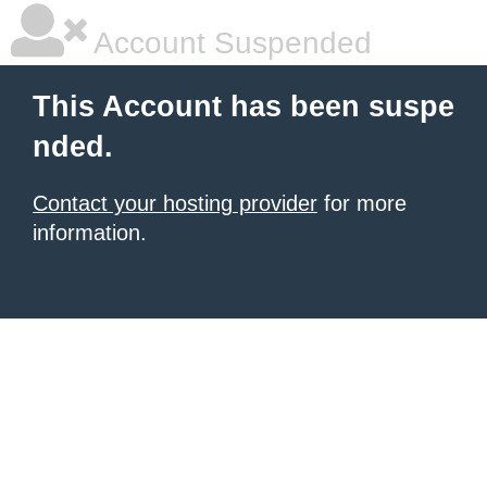
Account Suspended
This Account has been suspe
nded.
Contact your hosting provider
for more
information.