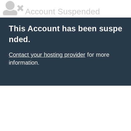
Account Suspended
This Account has been suspe
nded.
Contact your hosting provider
for more
information.