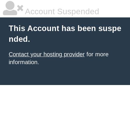
Account Suspended
This Account has been suspe
nded.
Contact your hosting provider
for more
information.