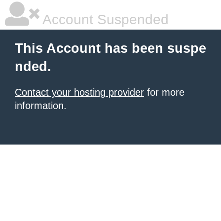
Account Suspended
This Account has been suspe
nded.
Contact your hosting provider
for more
information.