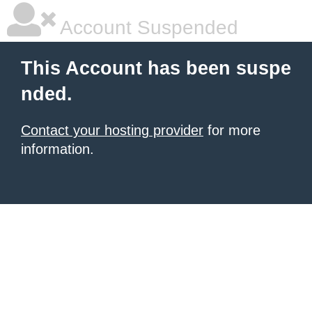
Account Suspended
This Account has been suspe
nded.
Contact your hosting provider
for more
information.