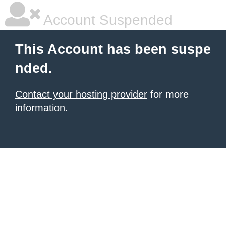
Account Suspended
This Account has been suspe
nded.
Contact your hosting provider
for more
information.